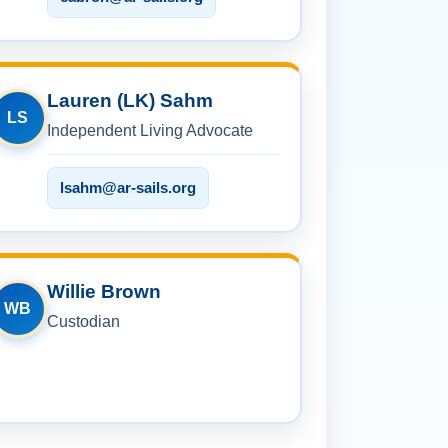
Lauren (LK) Sahm
LS
Independent Living Advocate
lsahm@ar-sails.org
Willie Brown
WB
Custodian