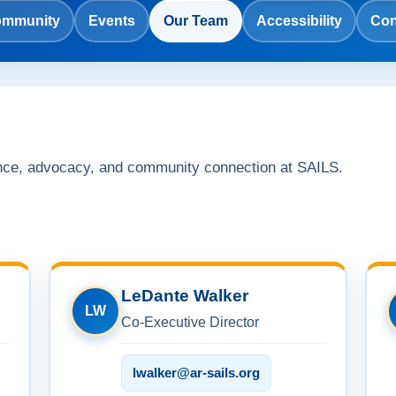
mmunity
Events
Our Team
Accessibility
Con
nce, advocacy, and community connection at SAILS.
LeDante Walker
LW
Co-Executive Director
lwalker@ar-sails.org