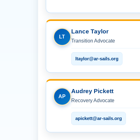
Lance Taylor
LT
Transition Advocate
ltaylor@ar-sails.org
Audrey Pickett
AP
Recovery Advocate
apickett@ar-sails.org