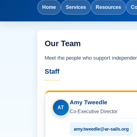
Home
Services
Resources
Co
Our Team
Meet the people who support independe
Staff
Amy Tweedle
AT
Co-Executive Director
amy.tweedle@ar-sails.org