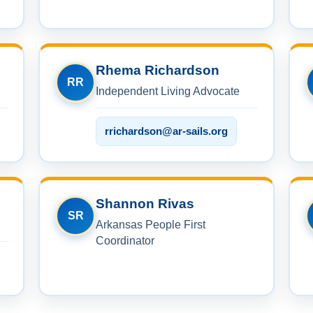
Rhema Richardson
RR
Independent Living Advocate
rrichardson@ar-sails.org
Shannon Rivas
SR
Arkansas People First
Coordinator