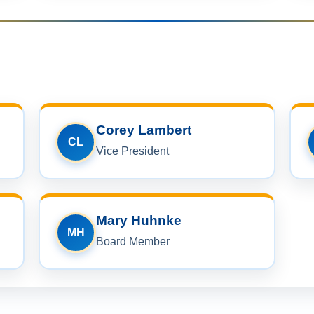
Corey Lambert
CL
Vice President
Mary Huhnke
MH
Board Member