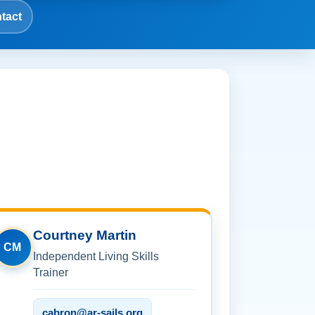
tact
Courtney Martin
CM
Independent Living Skills
Trainer
cabron@ar-sails.org