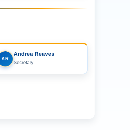
Andrea Reaves
AR
Secretary