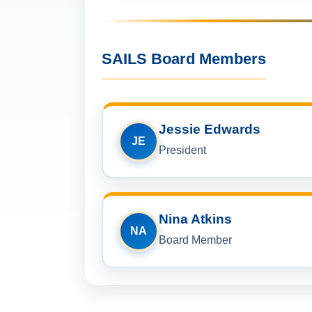
SAILS Board Members
Jessie Edwards
JE
President
Nina Atkins
NA
Board Member